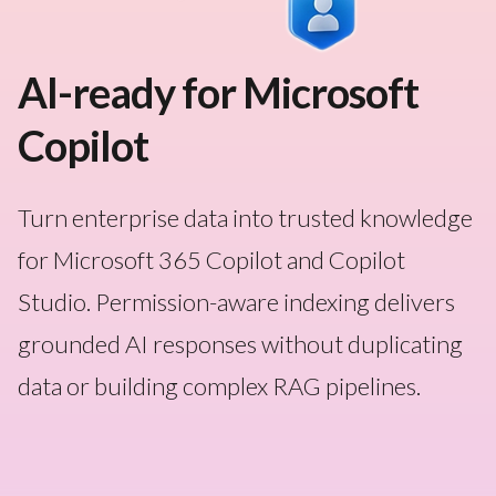
AI-ready for Microsoft
Copilot
Turn enterprise data into trusted knowledge
for Microsoft 365 Copilot and Copilot
Studio. Permission-aware indexing delivers
grounded AI responses without duplicating
data or building complex RAG pipelines.