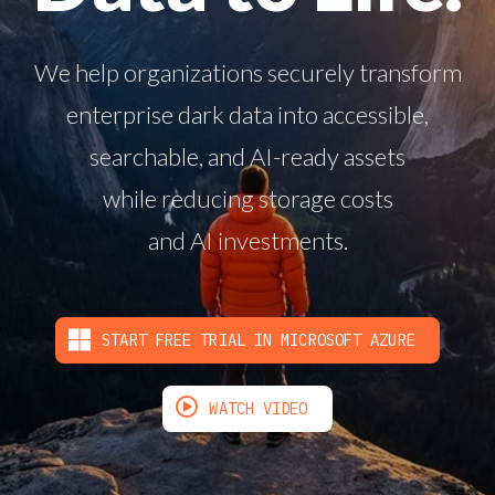
We help organizations securely transform
enterprise dark data into accessible,
searchable, and AI-ready assets
while reducing storage costs
and AI investments.
START FREE TRIAL IN MICROSOFT AZURE
WATCH VIDEO