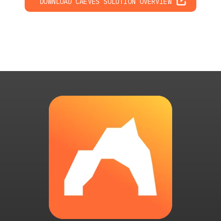
DOWNLOAD CAEVES SOLUTION OVERVIEW