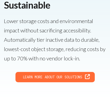
Sustainable
Lower storage costs and environmental
impact without sacrificing accessibility.
Automatically tier inactive data to durable,
lowest-cost object storage, reducing costs by
up to 70% with no vendor lock-in.
LEARN MORE ABOUT OUR SOLUTIONS