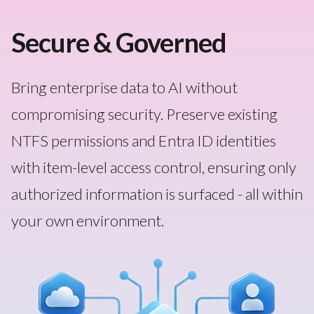
Secure & Governed
Bring enterprise data to AI without
compromising security. Preserve existing
NTFS permissions and Entra ID identities
with item-level access control, ensuring only
authorized information is surfaced - all within
your own environment.