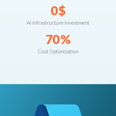
0
$
AI Infrastructure Investment
70
%
Cost Optimization