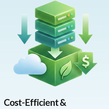
Cost-Efficient &