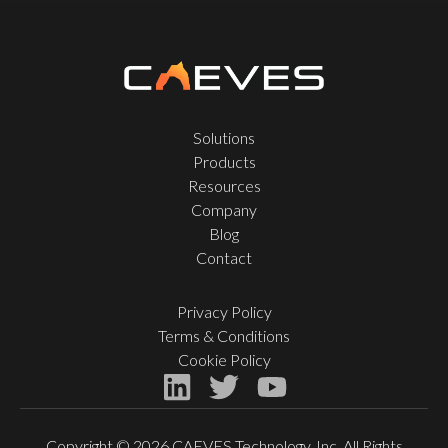
Solutions
Products
Resources
Company
Blog
Contact
Privacy Policy
Terms & Conditions
Cookie Policy
Copyright © 2026 CAEVES Technology, Inc. All Rights