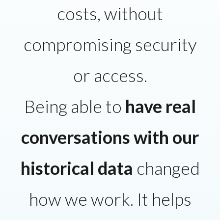
costs, without
compromising security
or access.
Being able to
have real
conversations with our
historical data
changed
how we work. It helps