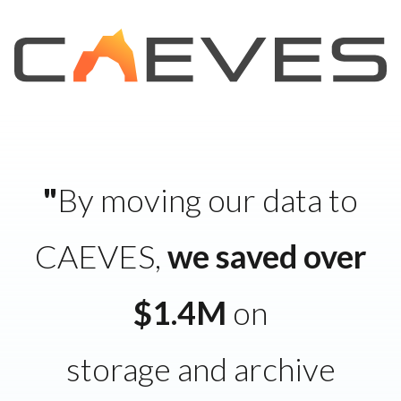
"
By moving our data to
CAEVES,
we saved over
$1.4M
on
storage and archive