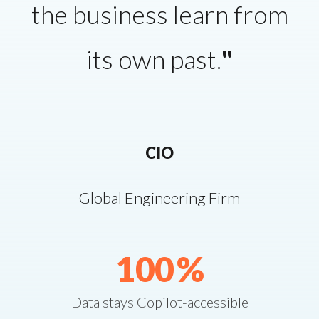
the business learn from
its own past.
"
CIO
Global Engineering Firm
100
%
Data stays Copilot-accessible