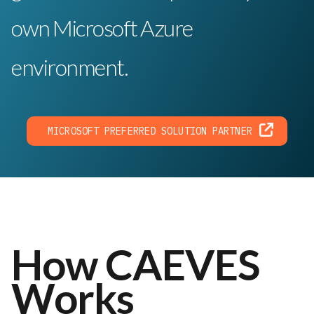
own Microsoft Azure
environment.
MICROSOFT PREFERRED SOLUTION PARTNER
How CAEVES
Works