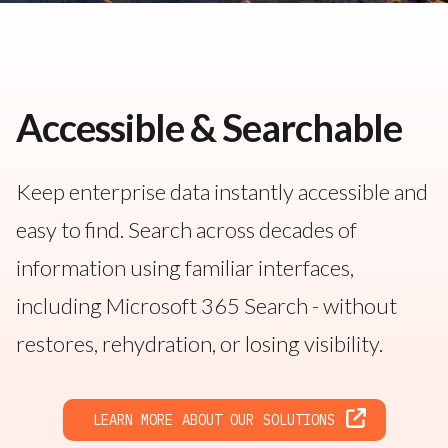
Accessible & Searchable
Keep enterprise data instantly accessible and
easy to find. Search across decades of
information using familiar interfaces,
including Microsoft 365 Search - without
restores, rehydration, or losing visibility.
LEARN MORE ABOUT OUR SOLUTIONS