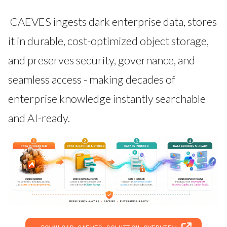
CAEVES ingests dark enterprise data, stores
it in durable, cost-optimized object storage,
and preserves security, governance, and
seamless access - making decades of
enterprise knowledge instantly searchable
and AI-ready.