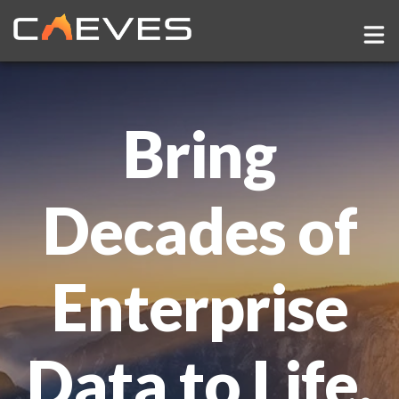
Show
Company
Bring
Decades of
Enterprise
Data to Life.