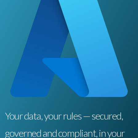
Your data, your rules — secured,
governed and compliant, in your