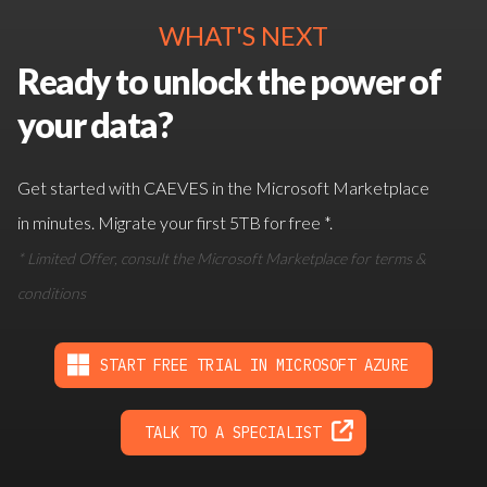
WHAT'S NEXT
Ready to unlock the power of
your data?
Get started with CAEVES in the Microsoft Marketplace
in minutes. Migrate your first 5TB for free *.
* Limited Offer, consult the Microsoft Marketplace for terms &
conditions
START FREE TRIAL IN MICROSOFT AZURE
TALK TO A SPECIALIST